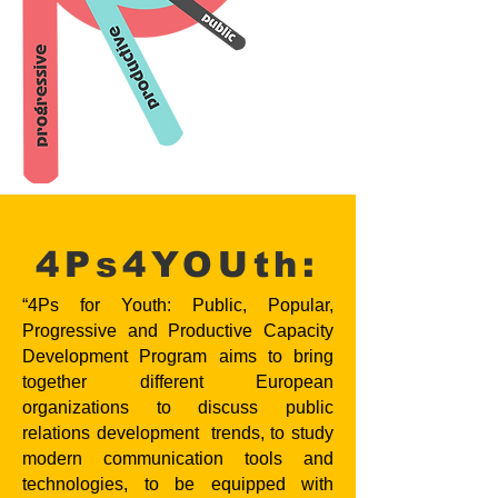
4Ps4YOUth:
“4Ps for Youth: Public, Popular,
Progressive and Productive Capacity
Development Program aims to bring
together different European
organizations to discuss public
relations development trends, to study
modern communication tools and
technologies, to be equipped with