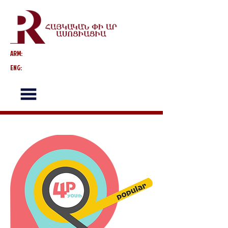
ARM:
ENG: