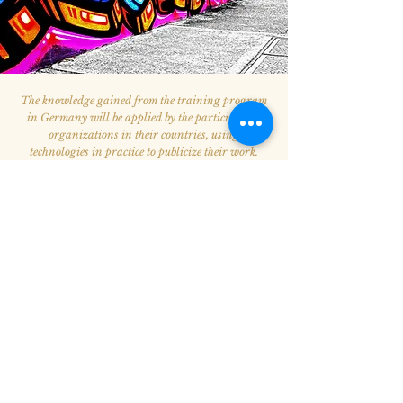
The knowledge gained from the training program
in Germany will be applied by the participating
organizations in their countries, using
technologies in practice to publicize their work.
The final stage of the program will take place in
Yerevan. Representatives of participating