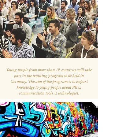
Young people from more than 12 countries will take
part in the training program to be held in
Germany. The aim of the program is to impart
knowledge to young people about PR և
communication tools և technologies.