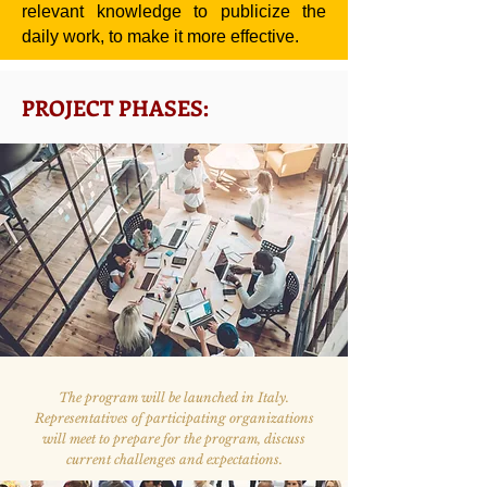
relevant knowledge to publicize the
daily work, to make it more effective.
PROJECT PHASES:
The program will be launched in Italy.
Representatives of participating organizations
will meet to prepare for the program, discuss
current challenges and expectations.