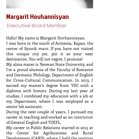
Margarit Hovhannisyan
Executive Board Member
Hello! My name is Margarit Hovhannisyan.
I was born in the south of Armenia, Kapan, the
center of Syunik marz. If you have not visited
this unique city yet, pin it as your next
destination. You will not regret, I promise!
My alma mater is Yerevan State University, and
I'm a proud alumna of the Faculty of Romance
and Germanic Philology, Department of English
for Cross-Cultural Communication. In 2013, I
earned my master’s degree from YSU with a
diploma with honors. During my last year of
studies, I combined my education with a job at
my Department, where I was employed as a
senior lab assistant.
During the next couple of years, I pursued my
career in teaching and worked as an instructor
of General English and TOEFL.
My career in Public Relations started in 2015 at
the Center for Agribusiness and Rural
Development (CARD), where I held the position