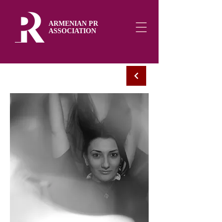
ARMENIAN PR
ASSOCIATION