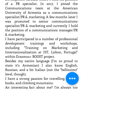
of a PR specialist. In 2017, I joined the
Communications team at the American
University of Armenia as a communications
specialist/PR & marketing. A few months later I
was promoted to senior communications
specialist/PR & marketing and currently I hold
the position of a communications manager/PR
& marketing.
I have participated in a number of professional
development trainings and workshops,
including "Training on Marketing and
Internationalization at IST, Lisbon, Portugal"
within Erasmus+ BOOST project.
Besides my native language (I'm so proud to
state it's Armenian) I also know English,
Russian, and a bit Italian (not the "bellissimo"
level, though).
I have a strong passion for travelling, reading
books, and climbing mountains.
An interesting fact about me? I'm always too
focused on work, a true workaholic, which often
drives my colleagues crazy.
A strange fact about me? I love animals, but I'm
afraid of cats.
office@armpr.org