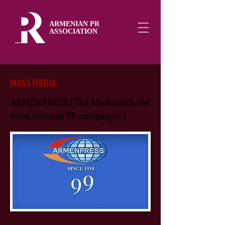
ARMENIAN PR
ASSOCIATION
MASS MEDIA
ARMENPRESS (The Media with the
most succeed PR campaigns )​