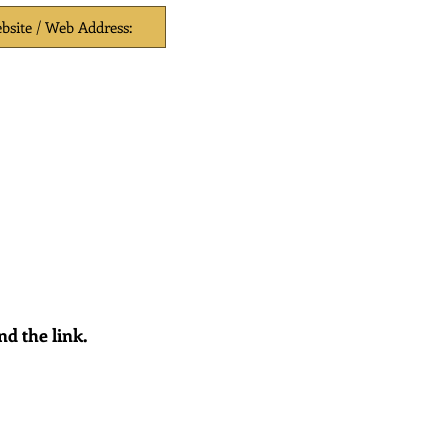
nd the link.