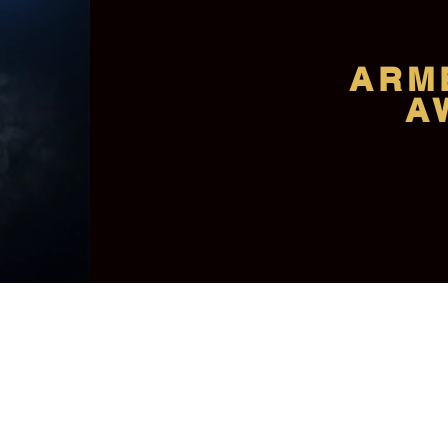
ARM
A