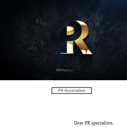
PR Association
Dear PR specialists,