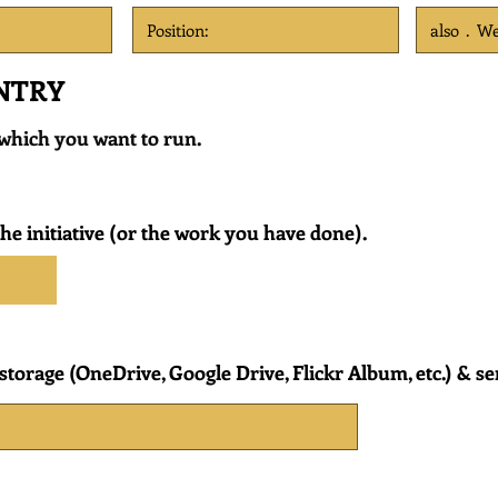
ENTRY
 which you want to run.
the initiative (or the work you have done).
torage (OneDrive, Google Drive, Flickr Album, etc.) & se