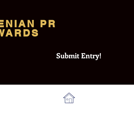
ENIAN PR
WARDS
Submit Entry!