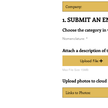
1. SUBMIT AN 
Choose the category in
R
Nomenclature:
*
e
q
u
Attach a description of 
i
r
e
Upload File:
d
Max File Size 15MB:
Upload photos to cloud s