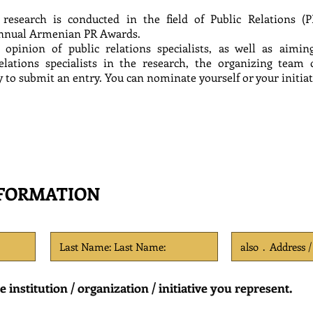
 research is conducted in the field of Public Relations (P
nnual Armenian PR Awards.
 opinion of public relations specialists, as well as aimi
 relations specialists in the research, the organizing te
to submit an entry. You can nominate yourself or your initiativ
NFORMATION
institution / organization / initiative you represent.