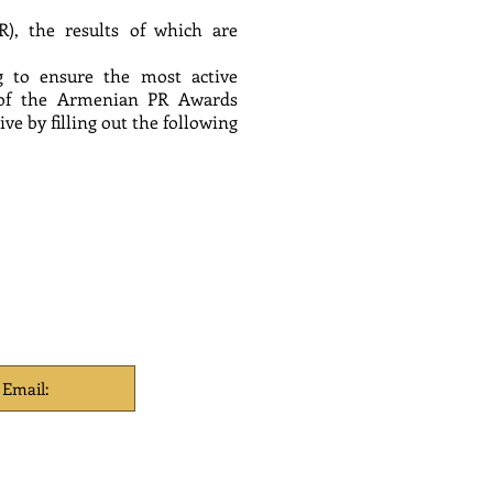
R), the results of which are
ng to ensure the most active
am of the Armenian PR Awards
e by filling out the following