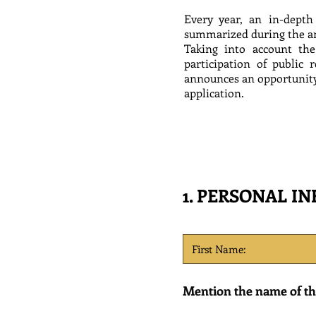
Every year, an in-depth
summarized during the a
Taking into account the
participation of public
announces an opportunity 
application.
1. PERSONAL I
Mention the name of the 