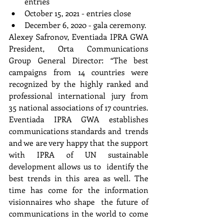
entries 
October 15, 2021 - entries close 
December 6, 2020 - gala ceremony.
Alexey Safronov, Eventiada IPRA GWA 
President, Orta Communications 
Group General Director: “The best  
campaigns from 14 countries were 
recognized by the highly ranked and 
professional international jury from  
35 national associations of 17 countries. 
Eventiada IPRA GWA establishes 
communications standards and  trends 
and we are very happy that the support 
with IPRA of UN sustainable 
development allows us to  identify the 
best trends in this area as well. The 
time has come for the information 
visionnaires who shape  the future of 
communications in the world to come 