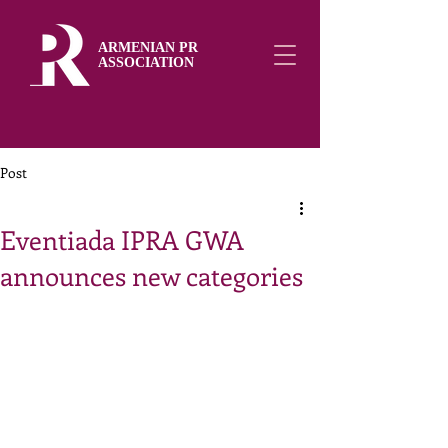
ARMENIAN PR
ASSOCIATION
Post
Eventiada IPRA GWA
announces new categories