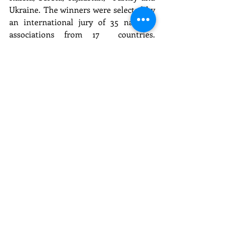
Ukraine. The winners were selected by 
an international jury of 35 national 
associations from 17  countries. 
Eventiada IPRA GWA is organized 
since 2011 by Orta Communications 
Group and the International Public  
Relations Association (IPRA). It is 
supported by the 
Armenian PR 
Association
, AKKK (Belarus), Baku  
School of PR, BAPRA (Bulgaria), HUOJ 
(Croatia), EPRA (Estonia), IPR 
(Belarus), MTL (Finland), MPRSZ  
(Hungary), LASAP (Latvia), PRSS 
(Slovenia), PSPR (Poland), ARRP 
(Romania), DSOJ (Serbia), IDA (Turkey),  
TUHHID (Turkey). In Russia Eventiada 
IPRA GWA is supported by Association 
of managers (AM), Lomonosov  