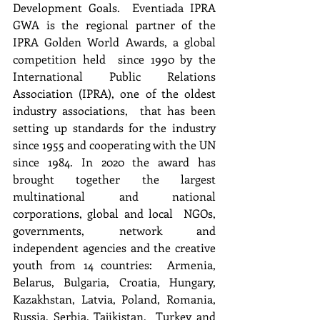
Development Goals.  Eventiada IPRA 
GWA is the regional partner of the 
IPRA Golden World Awards, a global 
competition held  since 1990 by the 
International Public Relations 
Association (IPRA), one of the oldest 
industry associations,  that has been 
setting up standards for the industry 
since 1955 and cooperating with the UN 
since 1984. In 2020 the award has 
brought together the largest 
multinational and national 
corporations, global and local  NGOs, 
governments, network and 
independent agencies and the creative 
youth from 14 countries:  Armenia, 
Belarus, Bulgaria, Croatia, Hungary, 
Kazakhstan, Latvia, Poland, Romania, 
Russia, Serbia, Tajikistan,  Turkey and 