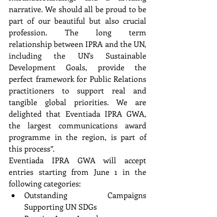
narrative. We should all be proud to be 
part of our beautiful but also crucial 
profession. The long term  
relationship between IPRA and the UN, 
including the UN's Sustainable 
Development Goals, provide the  
perfect framework for Public Relations 
practitioners to support real and 
tangible global priorities. We are  
delighted that Eventiada IPRA GWA, 
the largest communications award 
programme in the region, is part of  
this process”. 
Eventiada IPRA GWA will accept 
entries starting from June 1 in the 
following categories: 
Outstanding Campaigns 
Supporting UN SDGs 