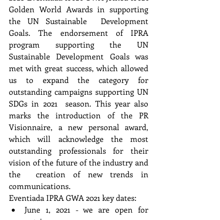
Golden World Awards in supporting 
the UN Sustainable  Development 
Goals. The endorsement of IPRA 
program supporting the UN 
Sustainable Development Goals was 
met with great success, which allowed 
us to expand the category for 
outstanding campaigns supporting UN 
SDGs in 2021  season. This year also 
marks the introduction of the PR 
Visionnaire, a new personal award, 
which will acknowledge the most 
outstanding professionals for their 
vision of the future of the industry and 
the  creation of new trends in 
communications. 
Eventiada IPRA GWA 2021 key dates:
June 1, 2021 - we are open for 