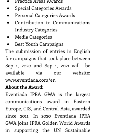
Practice Areas Awards  
Special Categories Awards 
Personal Categories Awards 
Contribution to Communications 
Industry Categories  
Media Categories  
Best Youth Campaigns 
The submission of entries in English 
for campaigns that took place between 
Sep 1, 2020 and Sep 1, 2021 will  be 
available via our website: 
www.eventiada.com/en 
About the Award: 
Eventiada IPRA GWA is the largest 
communications award in Eastern 
Europe, CIS, and Central Asia, awarded 
since 2011. In 2020 Eventiada IPRA 
GWA joins IPRA Golden World Awards 
in supporting the UN Sustainable  