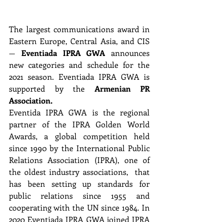
The largest communications award in 
Eastern Europe, Central Asia, and CIS 
— 
Eventiada IPRA GWA
 announces 
new categories and schedule for the 
2021 season. Eventiada IPRA GWA is 
supported by the 
Armenian PR 
Association. 
Eventida IPRA GWA is the regional 
partner of the IPRA Golden World 
Awards, a global competition held 
since 1990 by the International Public 
Relations Association (IPRA), one of 
the oldest industry associations,  that 
has been setting up standards for 
public relations since 1955 and 
cooperating with the UN since 1984. In 
2020 Eventiada IPRA GWA joined IPRA 