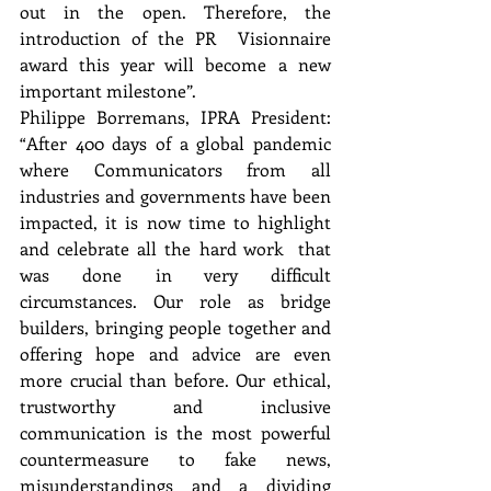
out in the open. Therefore, the 
introduction of the PR  Visionnaire 
award this year will become a new 
important milestone”. 
Philippe Borremans, IPRA President: 
“After 400 days of a global pandemic 
where Communicators from all  
industries and governments have been 
impacted, it is now time to highlight 
and celebrate all the hard work  that 
was done in very difficult 
circumstances. Our role as bridge 
builders, bringing people together and  
offering hope and advice are even 
more crucial than before. Our ethical, 
trustworthy and inclusive  
communication is the most powerful 
countermeasure to fake news, 
misunderstandings and a dividing  