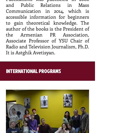
and Public Relations in Mass
Communication in 2014, which is
accessible information for beginners
to gain theoretical knowledge. The
author of the books is the President of
the Armenian PR Association,
Associate Professor of YSU Chair of
Radio and Television Journalism, Ph.D.
It is Astghik Avetisyan.
INTERNATIONAL PROGRAMS