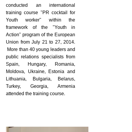
conducted an international
training course "PR cocktail for
Youth worker" within the
framework of the "Youth in
Action" program of the European
Union from July 21 to 27, 2014.
More than 40 young leaders and
public relations specialists from
Spain, Hungary, Romania,
Moldova, Ukraine, Estonia and
Lithuania, Bulgaria, Belarus,
Turkey, Georgia, Armenia
attended the training course.