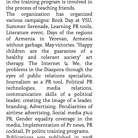
in the training program is involved in
the process of teaching friends.
The organization has organized
various campaigns: Book Day at YSU,
Summer Serenade, Learning PR tools,
Literature event, Days of the regions
of Armenia in Yerevan, Armenia
without garbage, May victories. "Happy
children are the guarantee of a
healthy and tolerant society" art
therapy. The Internet և We, the
problems in the Diaspora through the
eyes of public relations specialists,
Journalism as a PR tool, Political PR
technologies, media relations,
communication skills of a political
leader, creating the image of a leader,
branding, Advertising. Peculiarities of
airtime advertising, Social media լուս
PR, Gender equality coverage in the
media, Implementation of Pr news, PR
cocktail, Pr politic training programs.
Publications was published in 2008