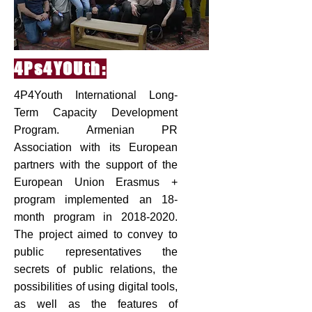
4Ps4YOUth:
4P4Youth International Long-
Term Capacity Development
Program. Armenian PR
Association with its European
partners with the support of the
European Union Erasmus +
program implemented an 18-
month program in
2018-2020
.
The project aimed to convey to
public representatives the
secrets of public relations, the
possibilities of using digital tools,
as well as the features of