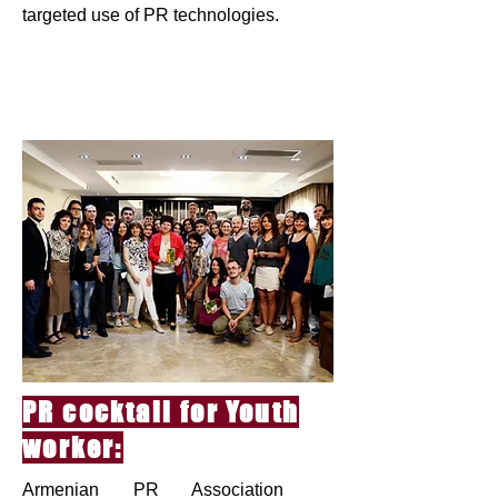
targeted use of PR technologies.
PR cocktail for Youth
worker:
Armenian PR Association