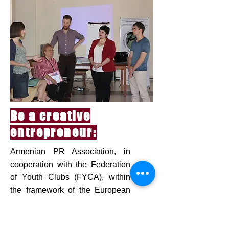
Be a creative
entrepreneur:
Armenian PR Association, in
cooperation with the Federation
of Youth Clubs (FYCA), within
the framework of the European
Union "Youth in Action" program,
organized an international
training course "Be a creative