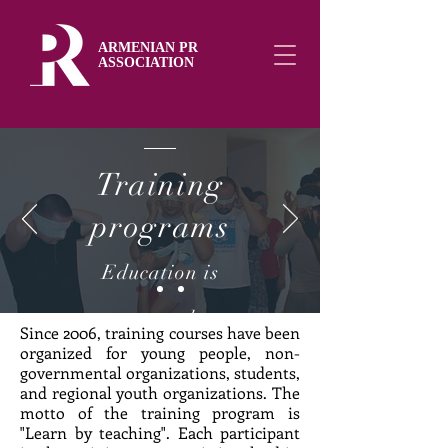
ARMENIAN PR
ASSOCIATION
Training
programs
Education is
necessary to have a
Since 2006, training courses have been
organized for young people, non-
developed and
governmental organizations, students,
and regional youth organizations. The
democratic state
motto of the training program is
"Learn by teaching". Each participant