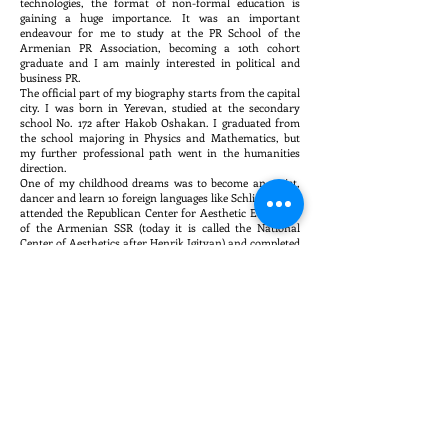
technologies, the format of non-formal education is
gaining a huge importance. It was an important
endeavour for me to study at the PR School of the
Armenian PR Association, becoming a 10th cohort
graduate and I am mainly interested in political and
business PR.
The official part of my biography starts from the capital
city. I was born in Yerevan, studied at the secondary
school No. 172 after Hakob Oshakan. I graduated from
the school majoring in Physics and Mathematics, but
my further professional path went in the humanities
direction.
One of my childhood dreams was to become an artist,
dancer and learn 10 foreign languages like Schliemann. I
attended the Republican Center for Aesthetic Education
of the Armenian SSR (today it is called the National
Center of Aesthetics after Henrik Igityan) and completed
the full course of painting. I attended a dance troupe
and I still continue dancing.
I graduated with honors from the Faculty of
International Relations of "David Anhaght"
Humanitarian University, obtaining the qualification of
an international expert in Spain and Latin America. I
worked for four years in the National Archives of
Armenia initially as a first-class, leading, and then a
chief archivist. From 2005 to 2007 I studied at the RA
Academy of Public Administration, receiving a master's
degree in Political Science. I started my work in
journalism in 2008 ․ I was a correspondent for
"Armenpress" news agency for a year, and since 2009