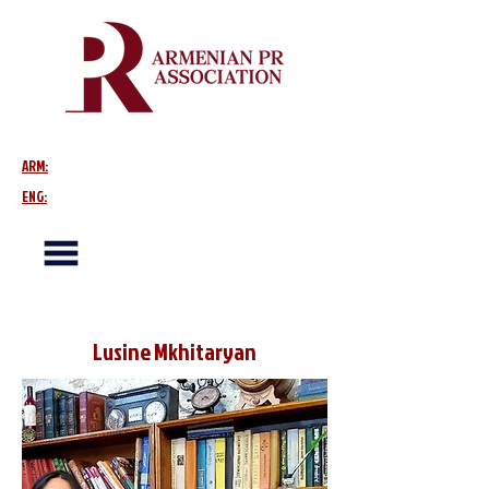
ARM:
ENG:
Lusine Mkhitaryan