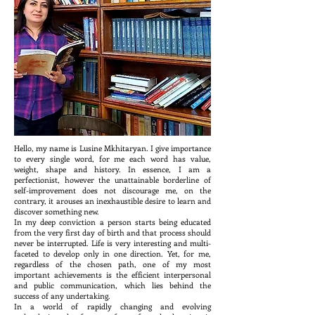
Hello, my name is Lusine Mkhitaryan. I give importance
to every single word, for me each word has value,
weight, shape and history. In essence, I am a
perfectionist, however the unattainable borderline of
self-improvement does not discourage me, on the
contrary, it arouses an inexhaustible desire to learn and
discover something new.
In my deep conviction a person starts being educated
from the very first day of birth and that process should
never be interrupted. Life is very interesting and multi-
faceted to develop only in one direction. Yet, for me,
regardless of the chosen path, one of my most
important achievements is the efficient interpersonal
and public communication, which lies behind the
success of any undertaking.
In a world of rapidly changing and evolving