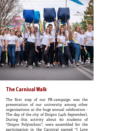
The Carnival Walk
The first step of our PR-campaign was the
presentation of our university among other
organizations at the huge annual celebration -
The day of the city of Dnipro (14th September).
During this activity about 60 students of
“Dnipro Polytechnic”, were assembled for the
participation in the Carnival named “I Love