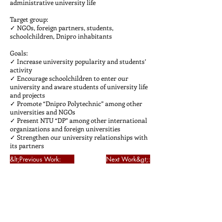
administrative university life
Target group:
✓ NGOs, foreign partners, students,
schoolchildren, Dnipro inhabitants
Goals:
✓ Increase university popularity and students’
activity
✓ Encourage schoolchildren to enter our
university and aware students of university life
and projects
✓ Promote “Dnipro Polytechnic” among other
universities and NGOs
✓ Present NTU “DP” among other international
organizations and foreign universities
✓ Strengthen our university relationships with
its partners
&lt;Previous Work:
Next Work&gt;: