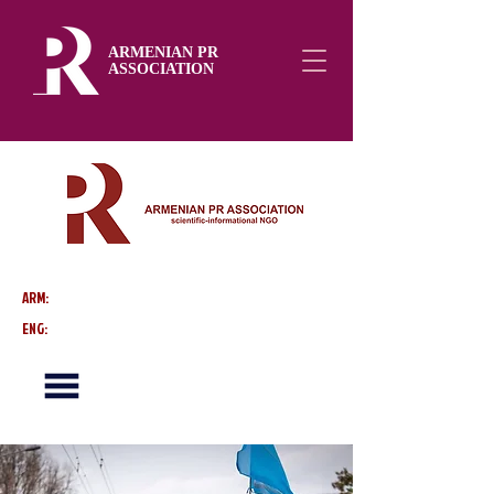
ARMENIAN PR
ASSOCIATION
ARM:
ENG: