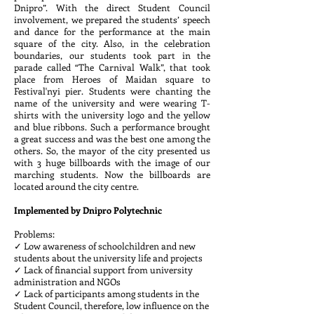
Dnipro”. With the direct Student Council
involvement, we prepared the students’ speech
and dance for the performance at the main
square of the city. Also, in the celebration
boundaries, our students took part in the
parade called “The Carnival Walk”, that took
place from Heroes of Maidan square to
Festival'nyi pier. Students were chanting the
name of the university and were wearing T-
shirts with the university logo and the yellow
and blue ribbons. Such a performance brought
a great success and was the best one among the
others. So, the mayor of the city presented us
with 3 huge billboards with the image of our
marching students. Now the billboards are
located around the city centre.
Implemented by Dnipro Polytechnic
Problems:
✓ Low awareness of schoolchildren and new
students about the university life and projects
✓ Lack of financial support from university
administration and NGOs
✓ Lack of participants among students in the
Student Council, therefore, low influence on the