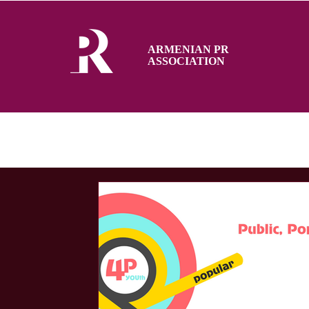
ARMENIAN PR
ASSOCIATION