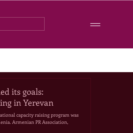
d its goals:
ing in Yerevan
ational capacity raising program was
enia. Armenian PR Association,