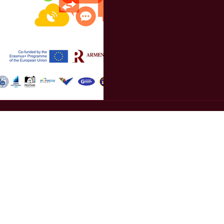
gic communications