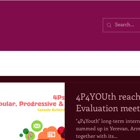
4P4YOUth reache
Evaluation meet
"4P4Youth" long-term intern
summed up in Yerevan, Arm
together with its...