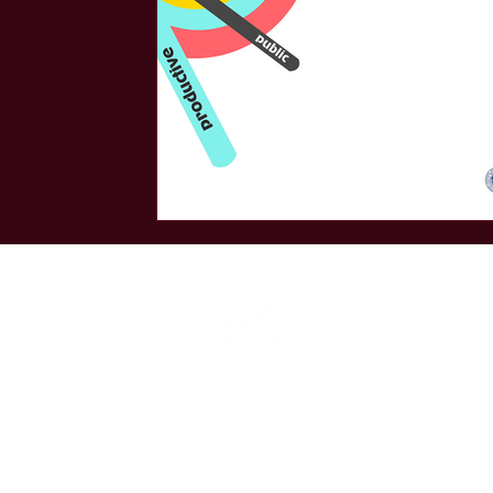
Armenian PR Association is the leading strate