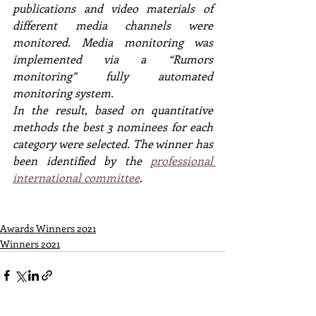
publications and video materials of 
different media channels were 
monitored. Media monitoring was 
implemented via a “Rumors 
monitoring” fully automated 
monitoring system.
In the result, based on quantitative 
methods the best 3 nominees for each 
category were selected. The winner has 
been identified by the 
professional 
international committee
.
Awards Winners 2021
Winners 2021