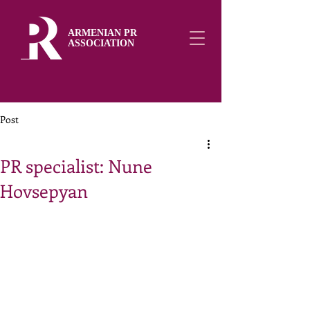
ARMENIAN PR
ASSOCIATION
Post
PR specialist: Nune
Hovsepyan