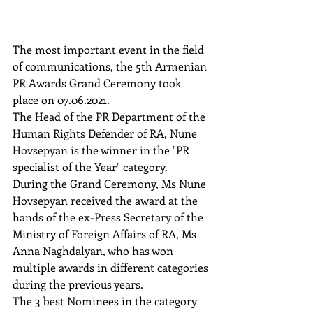
The most important event in the field 
of communications, the 5th Armenian 
PR Awards Grand Ceremony took 
place on 07.06.2021. 
The Head of the PR Department of the 
Human Rights Defender of RA, Nune 
Hovsepyan is the winner in the "PR 
specialist of the Year" category.  
During the Grand Ceremony, Ms Nune 
Hovsepyan received the award at the 
hands of the ex-Press Secretary of the 
Ministry of Foreign Affairs of RA, Ms 
Anna Naghdalyan, who has won 
multiple awards in different categories 
during the previous years.  
The 3 best Nominees in the category 