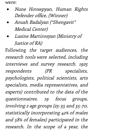
were: 
Nune Hovsepyan, Human Rights 
Defender office, (Winner)
Anush Badalyan (“Shengavit” 
Medical Center)
Lusine Martirosyan (Ministry of 
Justice of RA)
Following
 the target audiences, the 
research tools were selected, including 
interviews and survey research. 1925 
respondents (PR specialists, 
psychologists, political scientists, arts 
specialists, media representatives, and 
experts) contributed to the data of the 
questionnaires. 19 focus groups, 
involving 2 age groups (23-35 and 35-70, 
statistically incorporating 42% of males 
and 58% of females) participated in the 
research. In the scope of a year, the 