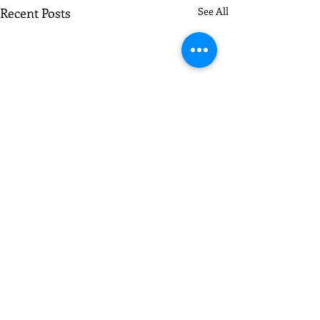
Recent Posts
See All
Comments